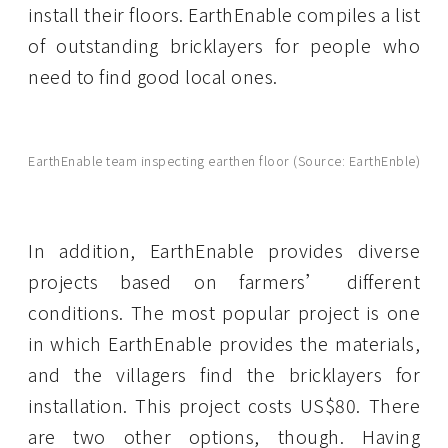
install their floors. EarthEnable compiles a list
of outstanding bricklayers for people who
need to find good local ones.
EarthEnable team inspecting earthen floor (Source: EarthEnble)
In addition, EarthEnable provides diverse
projects based on farmers’ different
conditions. The most popular project is one
in which EarthEnable provides the materials,
and the villagers find the bricklayers for
installation. This project costs US$80. There
are two other options, though. Having