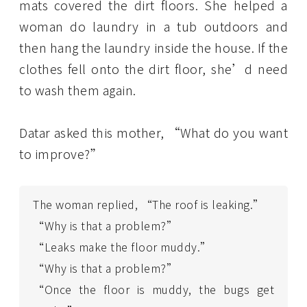
mats covered the dirt floors. She helped a
woman do laundry in a tub outdoors and
then hang the laundry inside the house. If the
clothes fell onto the dirt floor, she’d need
to wash them again.
Datar asked this mother, “What do you want
to improve?”
The woman replied, “The roof is leaking.”
“Why is that a problem?”
“Leaks make the floor muddy.”
“Why is that a problem?”
“Once the floor is muddy, the bugs get