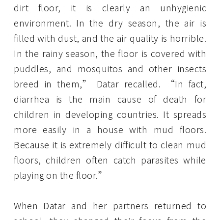
dirt floor, it is clearly an unhygienic
environment. In the dry season, the air is
filled with dust, and the air quality is horrible.
In the rainy season, the floor is covered with
puddles, and mosquitos and other insects
breed in them,” Datar recalled. “In fact,
diarrhea is the main cause of death for
children in developing countries. It spreads
more easily in a house with mud floors.
Because it is extremely difficult to clean mud
floors, children often catch parasites while
playing on the floor.”
When Datar and her partners returned to