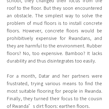
school, they changed their focus from the
roof to the floor. But they soon encountered
an obstacle. The simplest way to solve the
problem of mud floors is to install concrete
floors. However, concrete floors would be
prohibitively expensive for Rwandans, and
they are harmful to the environment. Rubber
floors? No, too expensive. Bamboo? It lacks
durability and thus disintegrates too easily.
For a month, Datar and her partners were
frustrated, trying various means to find the
most suitable flooring for people in Rwanda.
Finally, they turned their focus to the cousin
of Rwanda’s dirt floors: earthen floors.