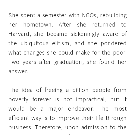
She spent a semester with NGOs, rebuilding
her hometown. After she returned to
Harvard, she became sickeningly aware of
the ubiquitous elitism, and she pondered
what changes she could make for the poor.
Two years after graduation, she found her
answer.
The idea of freeing a billion people from
poverty forever is not impractical, but it
would be a major endeavor. The most
efficient way is to improve their life through
business. Therefore, upon admission to the