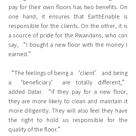
pay for their own floors has two benefits. On
one hand, it ensures that EarthEnable is
responsible for the clients. On the other, it is
a source of pride for the Rwandans, who can
say, “I bought a new floor with the money I
earned.”
“The feelings of being a ‘client’ and being
a ‘beneficiary’ are totally different,”
added Datar. “If they pay for a new floor,
they are more likely to clean and maintain it
more diligently. They will also feel they have
the right to hold us responsible for the
quality of the floor.”