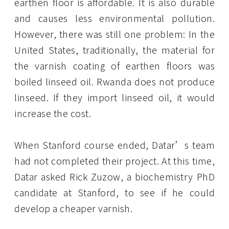
earthen floor is affordable. It is also durable
and causes less environmental pollution.
However, there was still one problem: In the
United States, traditionally, the material for
the varnish coating of earthen floors was
boiled linseed oil. Rwanda does not produce
linseed. If they import linseed oil, it would
increase the cost.
When Stanford course ended, Datar’s team
had not completed their project. At this time,
Datar asked Rick Zuzow, a biochemistry PhD
candidate at Stanford, to see if he could
develop a cheaper varnish.