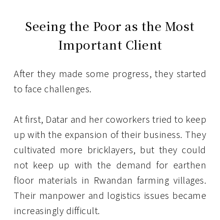
Seeing the Poor as the Most
Important Client
After they made some progress, they started
to face challenges.
At first, Datar and her coworkers tried to keep
up with the expansion of their business. They
cultivated more bricklayers, but they could
not keep up with the demand for earthen
floor materials in Rwandan farming villages.
Their manpower and logistics issues became
increasingly difficult.