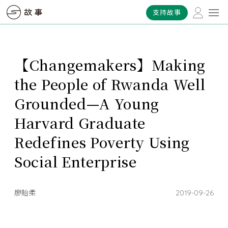
支持故事
【Changemakers】Making
the People of Rwanda Well
Grounded—A Young
Harvard Graduate
Redefines Poverty Using
Social Enterprise
廖貽柔
2019-09-26