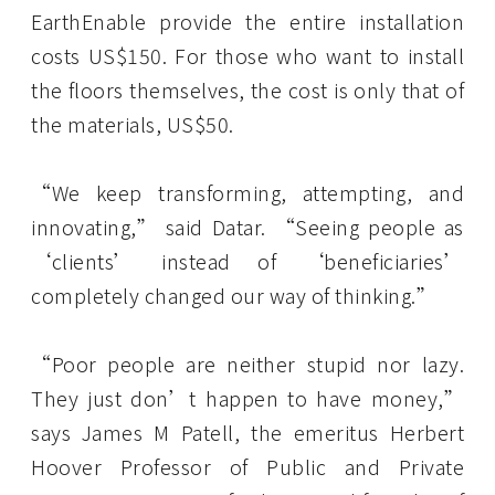
EarthEnable provide the entire installation
costs US$150. For those who want to install
the floors themselves, the cost is only that of
the materials, US$50.
“We keep transforming, attempting, and
innovating,” said Datar. “Seeing people as
‘clients’ instead of ‘beneficiaries’
completely changed our way of thinking.”
“Poor people are neither stupid nor lazy.
They just don’t happen to have money,”
says James M Patell, the emeritus Herbert
Hoover Professor of Public and Private