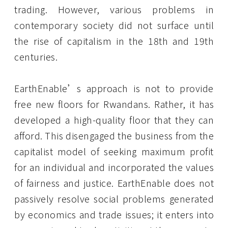
trading. However, various problems in
contemporary society did not surface until
the rise of capitalism in the 18th and 19th
centuries.
EarthEnable’s approach is not to provide
free new floors for Rwandans. Rather, it has
developed a high-quality floor that they can
afford. This disengaged the business from the
capitalist model of seeking maximum profit
for an individual and incorporated the values
of fairness and justice. EarthEnable does not
passively resolve social problems generated
by economics and trade issues; it enters into