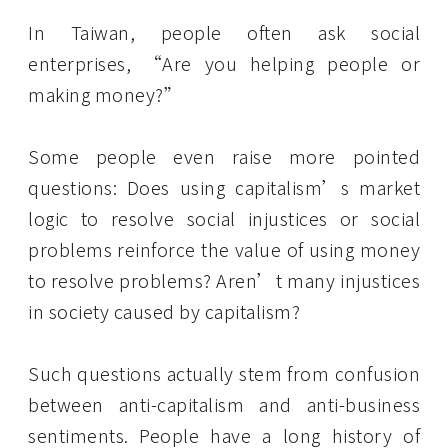
In Taiwan, people often ask social
enterprises, “Are you helping people or
making money?”
Some people even raise more pointed
questions: Does using capitalism’s market
logic to resolve social injustices or social
problems reinforce the value of using money
to resolve problems? Aren’t many injustices
in society caused by capitalism?
Such questions actually stem from confusion
between anti-capitalism and anti-business
sentiments. People have a long history of