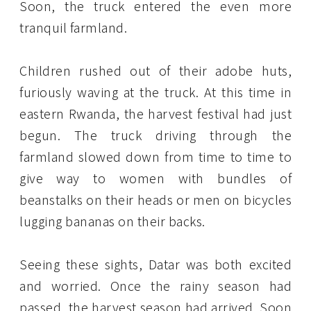
Soon, the truck entered the even more
tranquil farmland.
Children rushed out of their adobe huts,
furiously waving at the truck. At this time in
eastern Rwanda, the harvest festival had just
begun. The truck driving through the
farmland slowed down from time to time to
give way to women with bundles of
beanstalks on their heads or men on bicycles
lugging bananas on their backs.
Seeing these sights, Datar was both excited
and worried. Once the rainy season had
passed, the harvest season had arrived. Soon