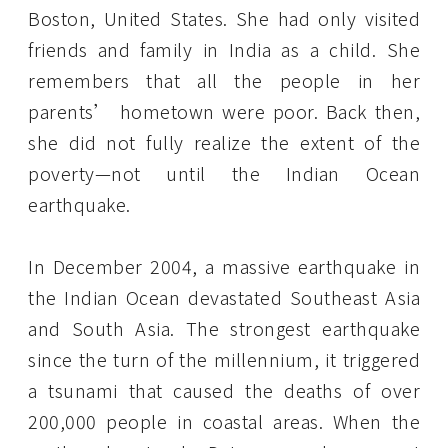
Boston, United States. She had only visited
friends and family in India as a child. She
remembers that all the people in her
parents’ hometown were poor. Back then,
she did not fully realize the extent of the
poverty—not until the Indian Ocean
earthquake.
In December 2004, a massive earthquake in
the Indian Ocean devastated Southeast Asia
and South Asia. The strongest earthquake
since the turn of the millennium, it triggered
a tsunami that caused the deaths of over
200,000 people in coastal areas. When the