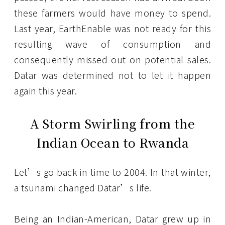
these farmers would have money to spend.
Last year, EarthEnable was not ready for this
resulting wave of consumption and
consequently missed out on potential sales.
Datar was determined not to let it happen
again this year.
A Storm Swirling from the
Indian Ocean to Rwanda
Let’s go back in time to 2004. In that winter,
a tsunami changed Datar’s life.
Being an Indian-American, Datar grew up in