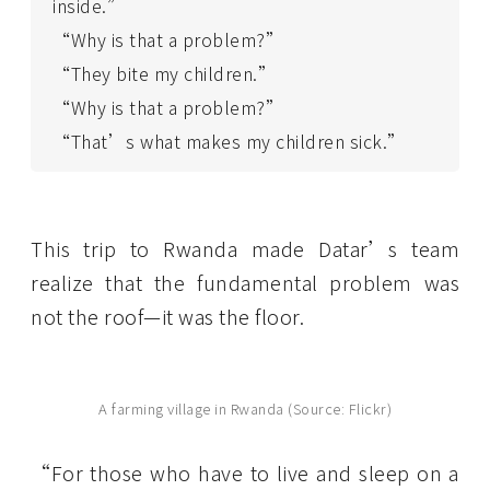
inside.”
“Why is that a problem?”
“They bite my children.”
“Why is that a problem?”
“That’s what makes my children sick.”
This trip to Rwanda made Datar’s team
realize that the fundamental problem was
not the roof—it was the floor.
A farming village in Rwanda (Source: Flickr)
“For those who have to live and sleep on a