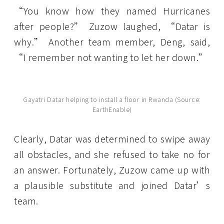
“You know how they named Hurricanes
after people?” Zuzow laughed, “Datar is
why.” Another team member, Deng, said,
“I remember not wanting to let her down.”
Gayatri Datar helping to install a floor in Rwanda (Source:
EarthEnable)
Clearly, Datar was determined to swipe away
all obstacles, and she refused to take no for
an answer. Fortunately, Zuzow came up with
a plausible substitute and joined Datar’s
team.