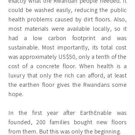
exactly what the Rwandan people needed. It
could be washed easily, reducing the public
health problems caused by dirt floors. Also,
most materials were available locally, so it
had a low carbon footprint and was
sustainable. Most importantly, its total cost
was approximately US$50, only a tenth of the
cost of a concrete floor. When health is a
luxury that only the rich can afford, at least
the earthen floor gives the Rwandans some
hope.
In the first year after EarthEnable was
founded, 200 families bought new floors
from them. But this was only the beginning.