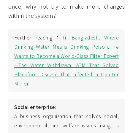
once, why not try to make more changes
within the system?
Further reading：
In Bangladesh, Where
Drinking Water Means Drinking Poison, He
Wants to Become a World-Class Filter Expert
—The Water Withdrawal ATM That Solved
Blackfoot Disease that Infected a Quarter
Million
Social enterprise:
A business organization that solves social,
environmental, and welfare issues using its