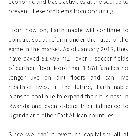
economic and trade activities at the source to
prevent these problems from occurring.
From now on, EarthEnable will continue to
conduct social reform under the rules of the
game in the market. As of January 2018, they
have paved 51,496 m2—over 7 soccer fields
of earthen floor. More than 1,878 families no
longer live on dirt floors and can live
healthier lives. In the future, EarthEnable
plans to continue to expand their business in
Rwanda and even extend their influence to
Uganda and other East African countries.
Since we can’t overturn capitalism all at