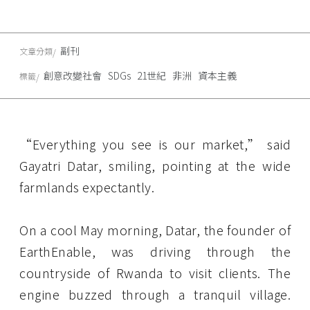
副刊
文章分類
創意改變社會
SDGs
21世紀
非洲
資本主義
標籤
“Everything you see is our market,” said
Gayatri Datar, smiling, pointing at the wide
farmlands expectantly.
On a cool May morning, Datar, the founder of
EarthEnable, was driving through the
countryside of Rwanda to visit clients. The
engine buzzed through a tranquil village.