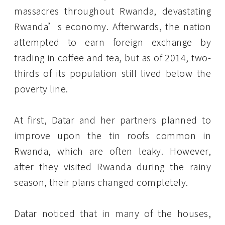
massacres throughout Rwanda, devastating
Rwanda’s economy. Afterwards, the nation
attempted to earn foreign exchange by
trading in coffee and tea, but as of 2014, two-
thirds of its population still lived below the
poverty line.
At first, Datar and her partners planned to
improve upon the tin roofs common in
Rwanda, which are often leaky. However,
after they visited Rwanda during the rainy
season, their plans changed completely.
Datar noticed that in many of the houses,