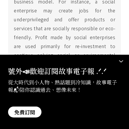
business model. For instance, a social
enterprise may create jobs for the
underprivileged and offer products or
services that are socially responsible or eco-
friendly. Profit made by social enterprises
are used primarily for re-investment to
continue solving social or environmental
issues. Social enterprises do not work
號外📣歡迎訂閱故事電子報 .ᐟ‪‪.ᐟ
towards achieving maximum benefits for their
從大時代到小人物、熱話題到冷知識，故事電子
investors or business owners.
報📬陪你認識過去、想像未來！
* This article was co-produced by the
免費訂閱
editorial board of StoryStudio and
Boehringer Ingelheim
.