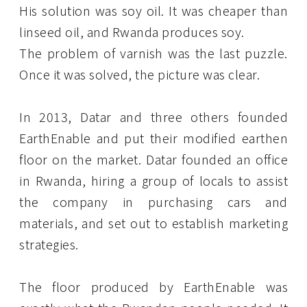
His solution was soy oil. It was cheaper than
linseed oil, and Rwanda produces soy.
The problem of varnish was the last puzzle.
Once it was solved, the picture was clear.
In 2013, Datar and three others founded
EarthEnable and put their modified earthen
floor on the market. Datar founded an office
in Rwanda, hiring a group of locals to assist
the company in purchasing cars and
materials, and set out to establish marketing
strategies.
The floor produced by EarthEnable was