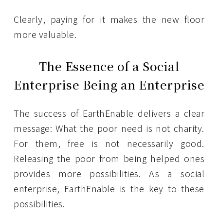
Clearly, paying for it makes the new floor
more valuable.
The Essence of a Social
Enterprise Being an Enterprise
The success of EarthEnable delivers a clear
message: What the poor need is not charity.
For them, free is not necessarily good.
Releasing the poor from being helped ones
provides more possibilities. As a social
enterprise, EarthEnable is the key to these
possibilities.