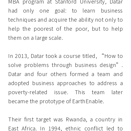
MBA program at Stanford University, Datar
had only one goal: to learn business
techniques and acquire the ability not only to
help the poorest of the poor, but to help
them on a large scale.
In 2013, Datar took a course titled, “How to
solve problems through business design”.
Datar and four others formed a team and
adopted business approaches to address a
poverty-related issue. This team later
became the prototype of EarthEnable.
Their first target was Rwanda, a country in
East Africa. In 1994, ethnic conflict led to