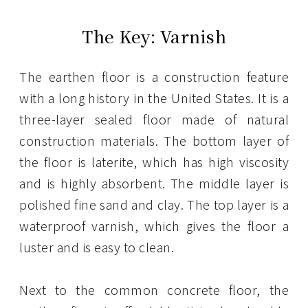
The Key: Varnish
The earthen floor is a construction feature
with a long history in the United States. It is a
three-layer sealed floor made of natural
construction materials. The bottom layer of
the floor is laterite, which has high viscosity
and is highly absorbent. The middle layer is
polished fine sand and clay. The top layer is a
waterproof varnish, which gives the floor a
luster and is easy to clean.
Next to the common concrete floor, the