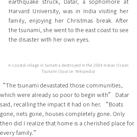
earthquake struck, Datar, a sophomore at
Harvard University, was in India visiting her
family, enjoying her Christmas break. After
the tsunami, she went to the east coast to see
the disaster with her own eyes.
A coastal village in Sumatra destroyed in the 2004 Indian Ocean
Tsunami (Source: Wikipedia)
“The tsunami devastated those communities,
which were already so poor to begin with” Datar
said, recalling the impact it had on her. “Boats
gone, nets gone, houses completely gone. Only
then did I realize that home is a cherished place for
every family.”