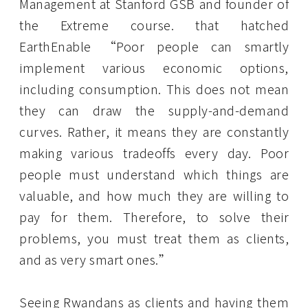
Management at Stanford GSB and founder of
the Extreme course. that hatched
EarthEnable “Poor people can smartly
implement various economic options,
including consumption. This does not mean
they can draw the supply-and-demand
curves. Rather, it means they are constantly
making various tradeoffs every day. Poor
people must understand which things are
valuable, and how much they are willing to
pay for them. Therefore, to solve their
problems, you must treat them as clients,
and as very smart ones.”
Seeing Rwandans as clients and having them