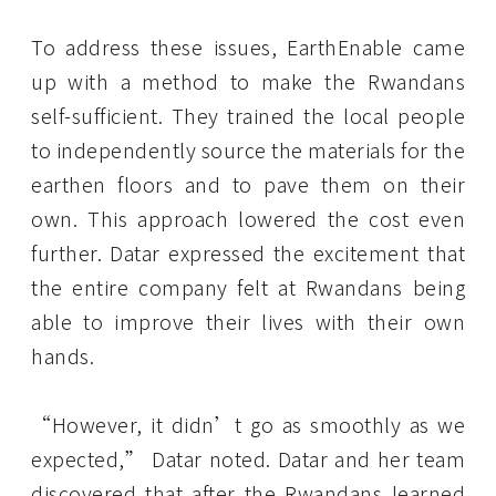
To address these issues, EarthEnable came
up with a method to make the Rwandans
self-sufficient. They trained the local people
to independently source the materials for the
earthen floors and to pave them on their
own. This approach lowered the cost even
further. Datar expressed the excitement that
the entire company felt at Rwandans being
able to improve their lives with their own
hands.
“However, it didn’t go as smoothly as we
expected,” Datar noted. Datar and her team
discovered that after the Rwandans learned