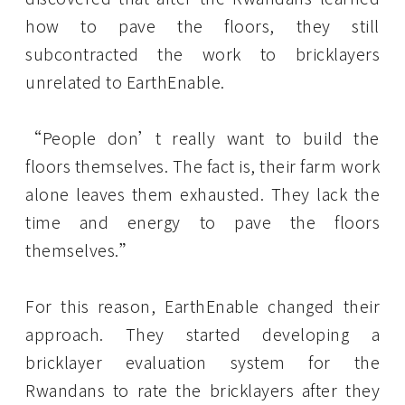
how to pave the floors, they still
subcontracted the work to bricklayers
unrelated to EarthEnable.
“People don’t really want to build the
floors themselves. The fact is, their farm work
alone leaves them exhausted. They lack the
time and energy to pave the floors
themselves.”
For this reason, EarthEnable changed their
approach. They started developing a
bricklayer evaluation system for the
Rwandans to rate the bricklayers after they